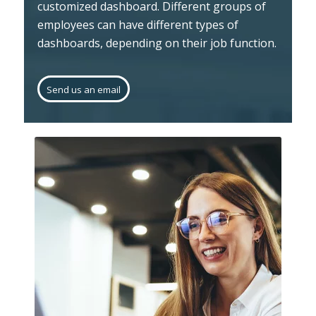
customized dashboard. Different groups of
employees can have different types of
dashboards, depending on their job function.
Send us an email