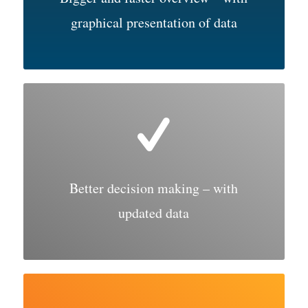
graphical presentation of data
Better decision making – with
updated data