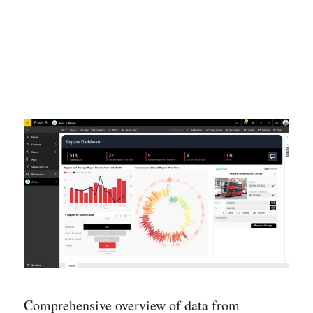
Comprehensive overview of data from