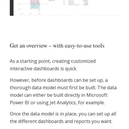
Get an overview – with easy-to-use tools
As a starting point, creating customized
interactive dashboards is quick.
However, before dashboards can be set up, a
thorough data model must first be built. The data
model can either be built directly in Microsoft
Power BI or using Jet Analytics, for example.
Once the data model is in place, you can set up all
the different dashboards and reports you want.