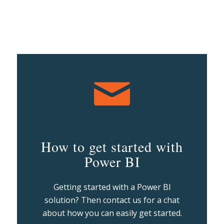
How to get started with
Power BI
Getting started with a Power BI
solution? Then contact us for a chat
about how you can easily get started.