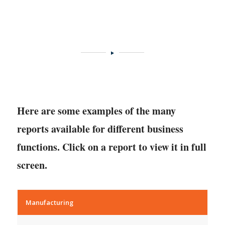
Here are some examples of the many
reports available for different business
functions. Click on a report to view it in full
screen.
Manufacturing