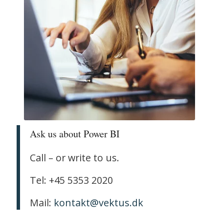
Ask us about Power BI
Call – or write to us.
Tel: +45 5353 2020
Mail:
kontakt@vektus.dk