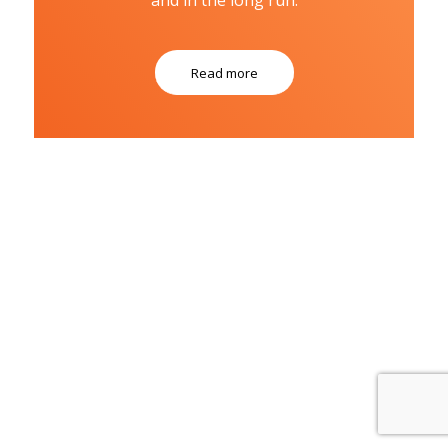
Read more