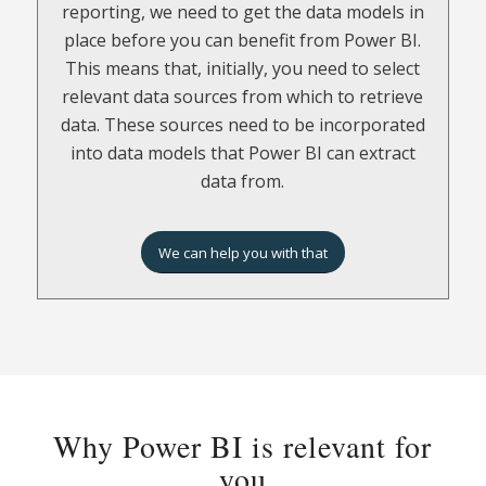
in Power BI or you can choose to use a tool
reporting, we need to get the data models in
that contains pre-built data models that we
place before you can benefit from Power BI.
can build on, such as Jet Analytics.
This means that, initially, you need to select
relevant data sources from which to retrieve
In Power BI, we build the data models from
data. These sources need to be incorporated
scratch. However, if we choose to use one of
into data models that Power BI can extract
the pre-built Business Central specific data
data from.
models in Jet Analytics, we have a solid
foundation to build on. This means that we
can use an already prepared model and then
We can help you with that
maybe just make minor corrections to it.
Get to grips with the terms:
Data
– all the numbers and information
contained in the company’s systems.
Why Power BI is relevant for
Data sources
– the various systems where
you