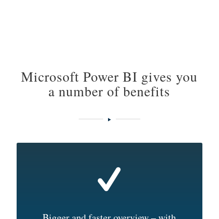
Microsoft Power BI gives you
a number of benefits
Bigger and faster overview – with