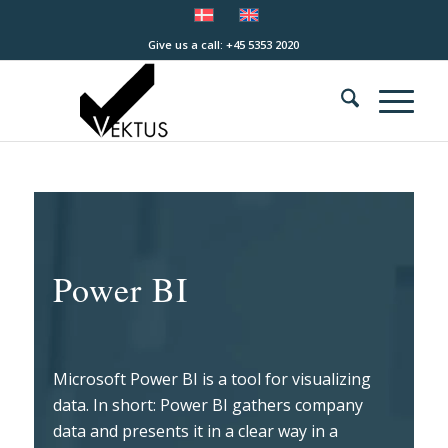
Give us a call: +45 5353 2020
Power BI
Microsoft Power BI is a tool for visualizing
data. In short: Power BI gathers company
data and presents it in a clear way in a