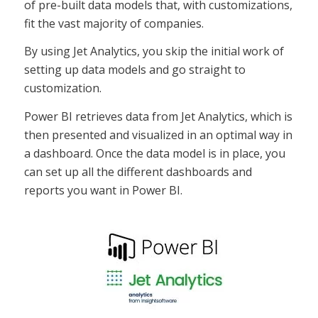
of pre-built data models that, with customizations,
fit the vast majority of companies.
By using Jet Analytics, you skip the initial work of
setting up data models and go straight to
customization.
Power BI retrieves data from Jet Analytics, which is
then presented and visualized in an optimal way in
a dashboard. Once the data model is in place, you
can set up all the different dashboards and
reports you want in Power BI.