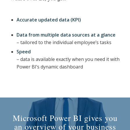
Accurate updated data (KPI)
Data from multiple data sources at a glance
– tailored to the individual employee’s tasks
Speed
– data is available exactly when you need it with
Power BI’s dynamic dashboard
Microsoft Power BI gives you
an overview of your business