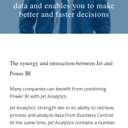
data and enables you to make
better and faster decisions
The synergy and interaction between Jet and
Power BI
Many companies can benefit from combining
Power BI with Jet Analytics.
Jet Analytics’ strength lies in its ability to retrieve,
process and analyze data from Business Central.
At the same time, Jet Analytics contains a number