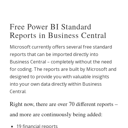
Free Power BI Standard
Reports in Business Central
Microsoft currently offers several free standard
reports that can be imported directly into
Business Central – completely without the need
for coding. The reports are built by Microsoft and
designed to provide you with valuable insights
into your own data directly within Business
Central.
Right now, there are over 70 different reports –
and more are continuously being added:
19 financial reports