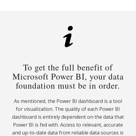
To get the full benefit of
Microsoft Power BI, your data
foundation must be in order.
As mentioned, the Power BI dashboard is a tool
for visualization. The quality of each Power BI
dashboard is entirely dependent on the data that
Power BI is fed with. Access to relevant, accurate
and up-to-date data from reliable data sources is