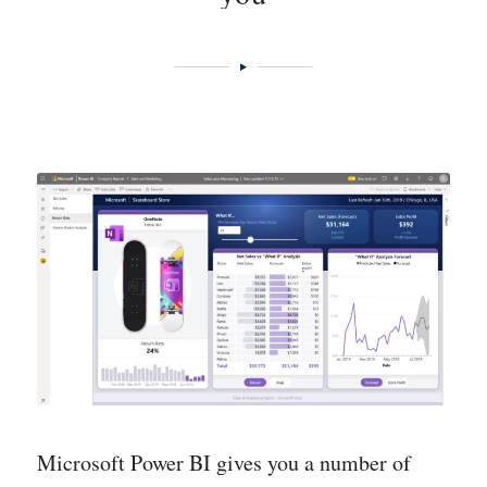
data and information is entered/collected –
and from which it can be retrieved.
Data models
– abstract models that
systematize, organize and standardize data
and that take into account the relationships
between the many different types of data so
that they can be compared.
Visualization
– the presentation of data with
e.g. Power BI.
Microsoft Power BI gives you a number of