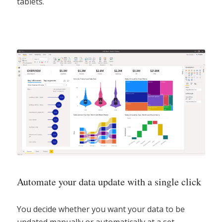
tablets.
Automate your data update with a single click
You decide whether you want your data to be
updated manually or automatically at a set