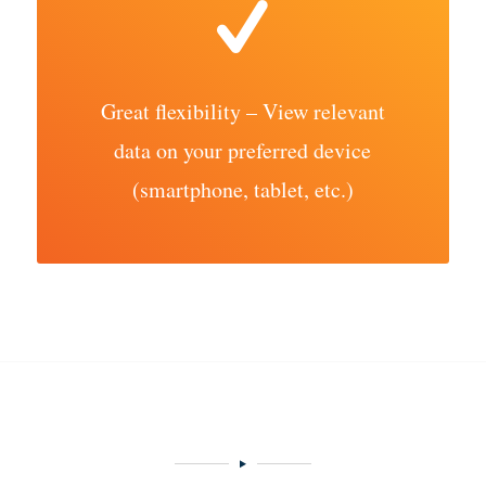
Great flexibility – View relevant
data on your preferred device
(smartphone, tablet, etc.)