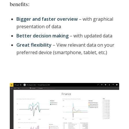
benefits:
Bigger and faster overview
– with graphical
presentation of data
Better decision making
– with updated data
Great flexibility
– View relevant data on your
preferred device (smartphone, tablet, etc.)