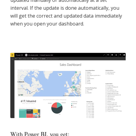
interval. If the update is done automatically, you
will get the correct and updated data immediately
when you open your dashboard.
With Power BI, you get: