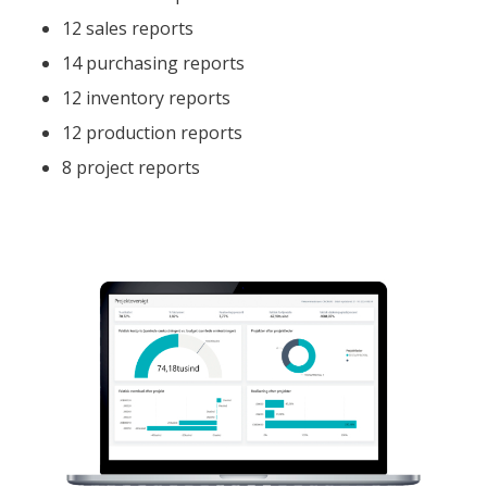
12 sales reports
14 purchasing reports
12 inventory reports
12 production reports
8 project reports