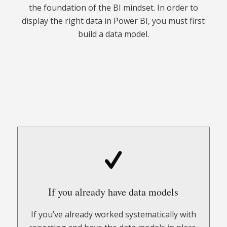
the foundation of the BI mindset. In order to
display the right data in Power BI, you must first
build a data model.
If you already have data models
If you’ve already worked systematically with