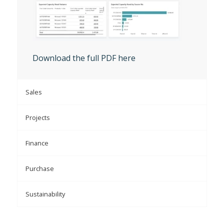
Download the full PDF here
Sales
Projects
Finance
Purchase
Sustainability