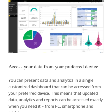
Access your data from your preferred device
You can present data and analytics in a single,
customized dashboard that can be accessed from
your preferred device. This means that updated
data, analytics and reports can be accessed exactly
when you need it – from PC, smartphone and