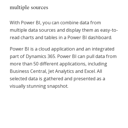
multiple sources
With Power BI, you can combine data from
multiple data sources and display them as easy-to-
read charts and tables in a Power BI dashboard.
Power BI is a cloud application and an integrated
part of Dynamics 365. Power BI can pull data from
more than 50 different applications, including
Business Central, Jet Analytics and Excel. All
selected data is gathered and presented as a
visually stunning snapshot.