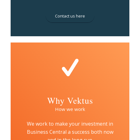
Contact us here
Why Vektus
How we work
We work to make your investment in
Business Central a success both now
and in the long run.