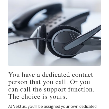
You have a dedicated contact
person that you call. Or you
can call the support function.
The choice is yours.
At Vektus, you’ll be assigned your own dedicated