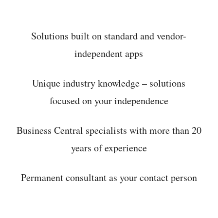
Solutions built on standard and vendor-
independent apps
Unique industry knowledge – solutions
focused on your independence
Business Central specialists with more than 20
years of experience
Permanent consultant as your contact person