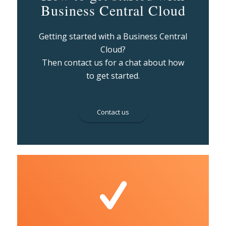
Business Central Cloud
Getting started with a Business Central
Cloud?
Then contact us for a chat about how
to get started.
Contact us