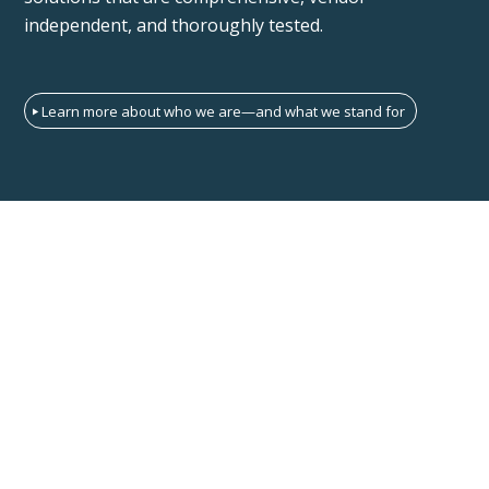
independent, and thoroughly tested.
Learn more about who we are—and what we stand for