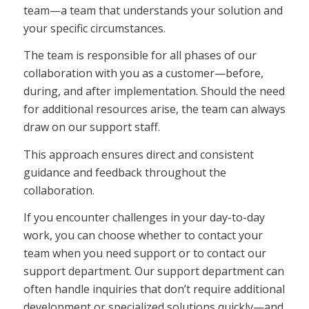
team—a team that understands your solution and
your specific circumstances.
The team is responsible for all phases of our
collaboration with you as a customer—before,
during, and after implementation. Should the need
for additional resources arise, the team can always
draw on our support staff.
This approach ensures direct and consistent
guidance and feedback throughout the
collaboration.
If you encounter challenges in your day-to-day
work, you can choose whether to contact your
team when you need support or to contact our
support department. Our support department can
often handle inquiries that don’t require additional
development or specialized solutions quickly—and