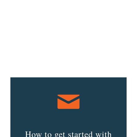
How to get started with