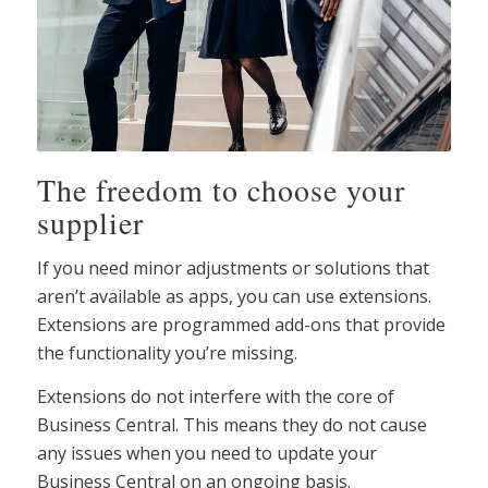
The freedom to choose your
supplier
If you need minor adjustments or solutions that
aren’t available as apps, you can use extensions.
Extensions are programmed add-ons that provide
the functionality you’re missing.
Extensions do not interfere with the core of
Business Central. This means they do not cause
any issues when you need to update your
Business Central on an ongoing basis.