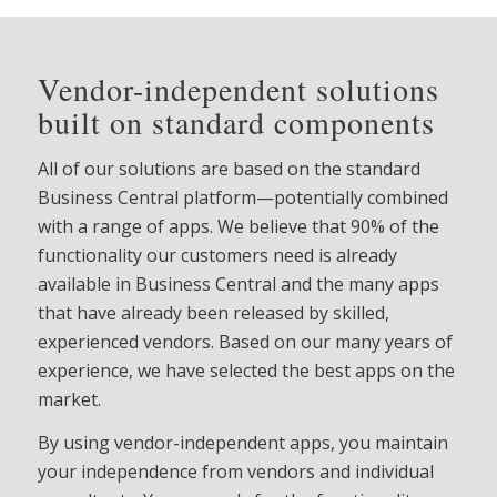
Vendor-independent solutions
built on standard components
All of our solutions are based on the standard
Business Central platform—potentially combined
with a range of apps. We believe that 90% of the
functionality our customers need is already
available in Business Central and the many apps
that have already been released by skilled,
experienced vendors. Based on our many years of
experience, we have selected the best apps on the
market.
By using vendor-independent apps, you maintain
your independence from vendors and individual