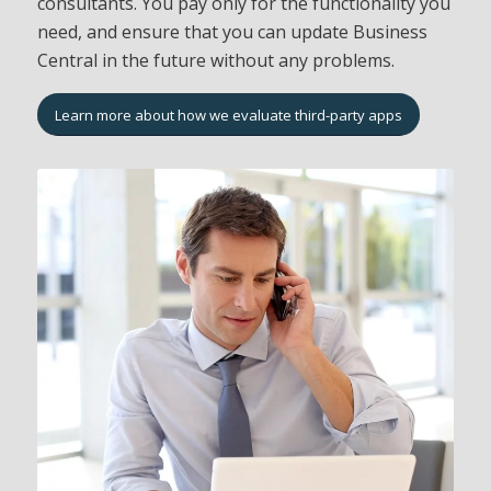
consultants. You pay only for the functionality you
need, and ensure that you can update Business
Central in the future without any problems.
Learn more about how we evaluate third-party apps