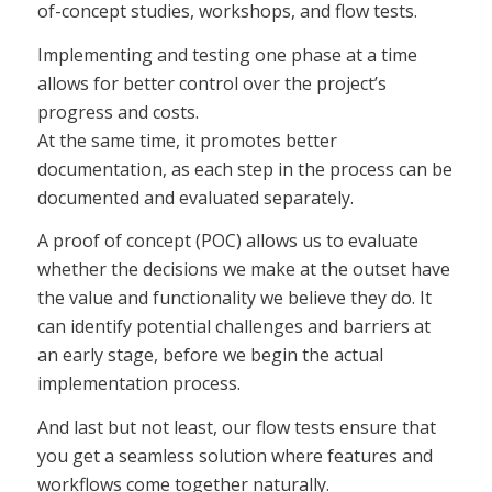
of-concept studies, workshops, and flow tests.
Implementing and testing one phase at a time
allows for better control over the project’s
progress and costs.
At the same time, it promotes better
documentation, as each step in the process can be
documented and evaluated separately.
A proof of concept (POC) allows us to evaluate
whether the decisions we make at the outset have
the value and functionality we believe they do. It
can identify potential challenges and barriers at
an early stage, before we begin the actual
implementation process.
And last but not least, our flow tests ensure that
you get a seamless solution where features and
workflows come together naturally.