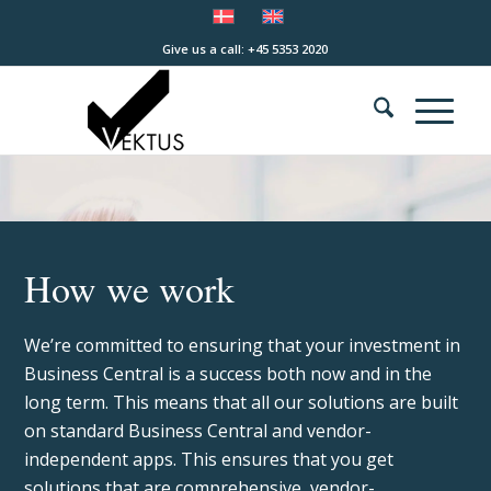
Give us a call: +45 5353 2020
How we work
We’re committed to ensuring that your investment in
Business Central is a success both now and in the
long term. This means that all our solutions are built
on standard Business Central and vendor-
independent apps. This ensures that you get
solutions that are comprehensive, vendor-