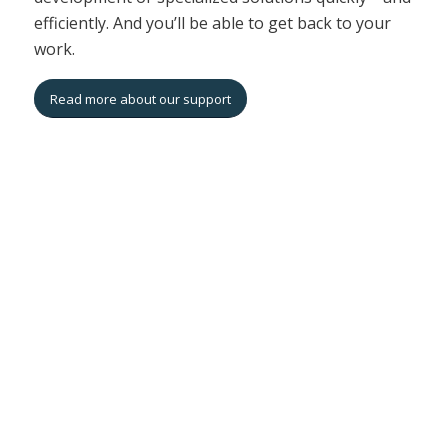
efficiently. And you’ll be able to get back to your
work.
Read more about our support