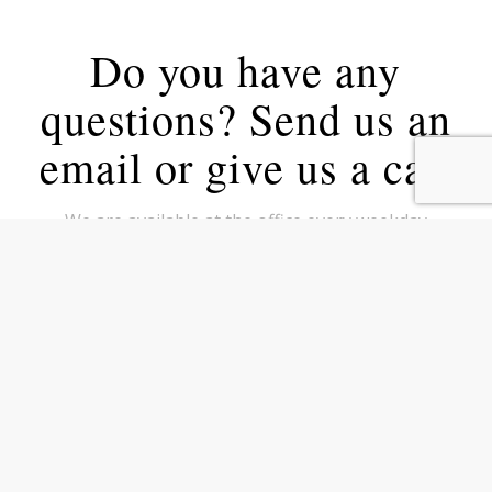
Do you have any
questions? Send us an
email or give us a call
We are available at the office every weekday
Monday to Thursday from
8.30 – 16.30 and Friday from 8.30 – 16.00.
Call us on tel:
+45 5353 2020
Write to us at
kontakt@vektus.dk