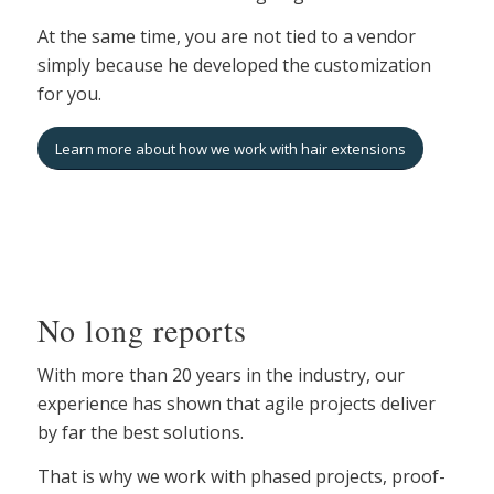
At the same time, you are not tied to a vendor
simply because he developed the customization
for you.
Learn more about how we work with hair extensions
No long reports
With more than 20 years in the industry, our
experience has shown that agile projects deliver
by far the best solutions.
That is why we work with phased projects, proof-