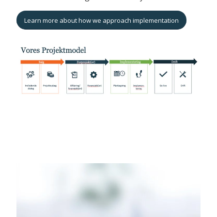
Learn more about how we approach implementation