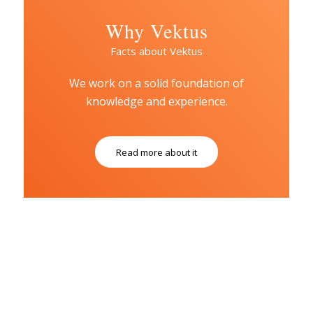
Why Vektus
Facts about Vektus
We work on a solid foundation of
knowledge and experience.
Read more about it