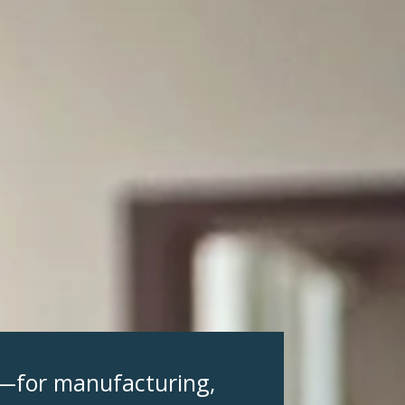
s—for manufacturing,