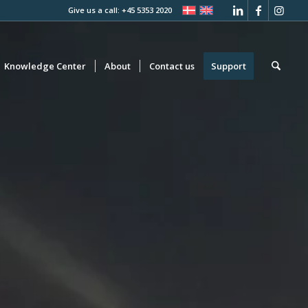
Give us a call: +45 5353 2020
Knowledge Center
About
Contact us
Support