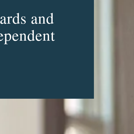
ards and
dependent