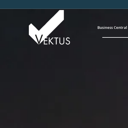
Business Central 