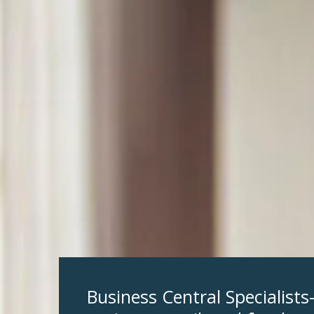
Business Central Specialist