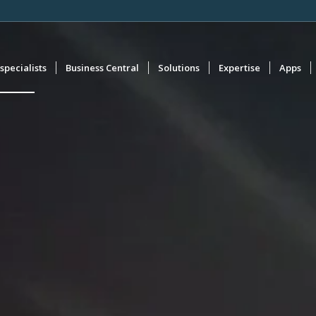
specialists
Business Central
Solutions
Expertise
Apps