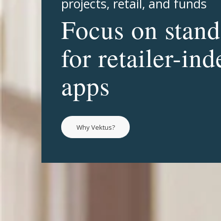
projects, retail, and funds
Focus on stand
for retailer-in
apps
Why Vektus?