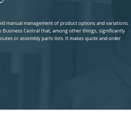
void manual management of product options and variations.
 Business Central that, among other things, significantly
 routes or assembly parts lists. It makes quote and order