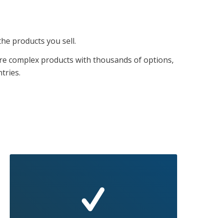
the products you sell.
re complex products with thousands of options,
tries.