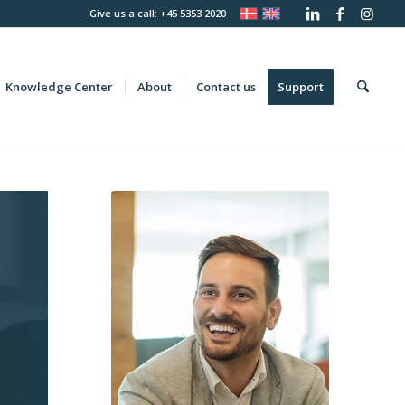
Give us a call: +45 5353 2020
Knowledge Center
About
Contact us
Support