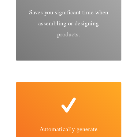
Saves you significant time when
assembling or designing
products.
Automatically generate