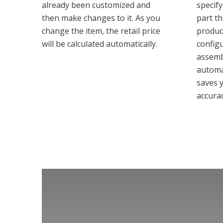
already been customized and
specify
then make changes to it. As you
part t
change the item, the retail price
produc
will be calculated automatically.
config
assemb
automa
saves 
accurac