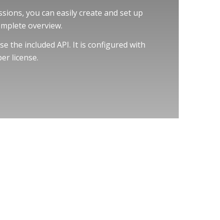
sions, you can easily create and set up
omplete overview.
e the included API. It is configured with
er license.