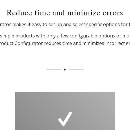
Reduce time and minimize errors
tor makes it easy to set up and select specific options for 
imple products with only a few configurable options or mo
roduct Configurator reduces time and minimizes incorrect en