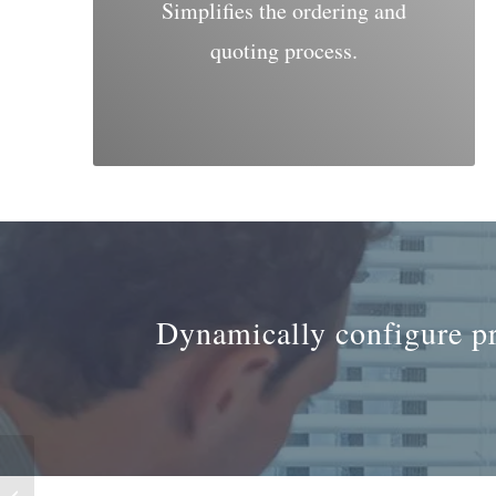
Simplifies the ordering and
quoting process.
Dynamically configure pro
Visual Production