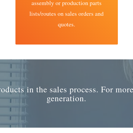
assembly or production parts
lists/routes on sales orders and
quotes.
ducts in the sales process. For more
generation.