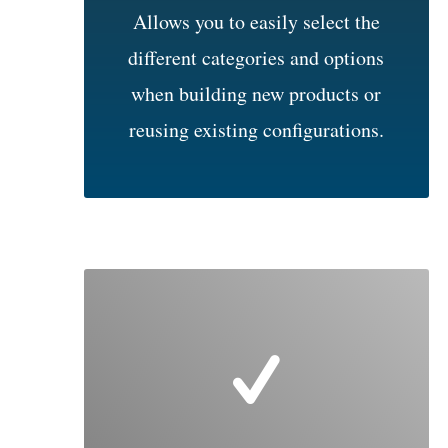
Allows you to easily select the
different categories and options
when building new products or
reusing existing configurations.