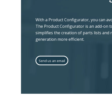
With a Product Configurator, you can a
The Product Configurator is an add-on to
simplifies the creation of parts lists and
generation more efficient.
Send us an email