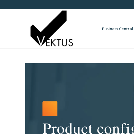
Business Central 
Product confi