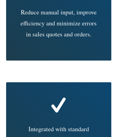
Reduce manual input, improve
efficiency and minimize errors
in sales quotes and orders.
Integrated with standard