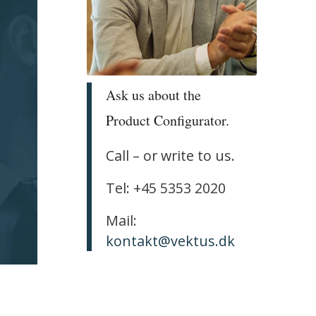
Ask us about the
Product Configurator.
Call – or write to us.
Tel: +45 5353 2020
Mail:
kontakt@vektus.dk