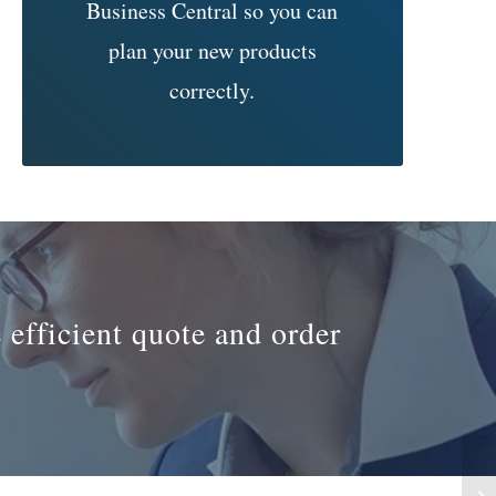
Business Central so you can
plan your new products
correctly.
 efficient quote and order