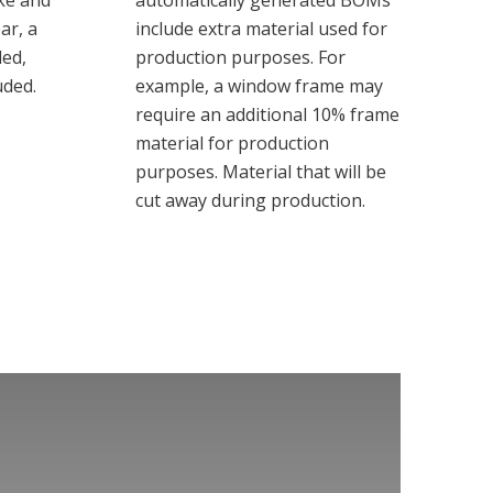
ike and
automatically generated BOMs
ar, a
include extra material used for
ded,
production purposes. For
uded.
example, a window frame may
require an additional 10% frame
material for production
purposes. Material that will be
cut away during production.