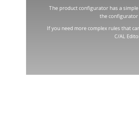
The product configurator has a simple 
the configurator 
If you need more complex rules that cann
C/AL Edito