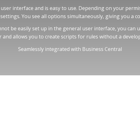
user interface and is easy to use. Depending on your permis
settings. You see all options simultaneously, giving you a c
ot be easily set up in the general user interface, you can us
r and allows you to create scripts for rules without a develop
Seamlessly integrated with Business Central