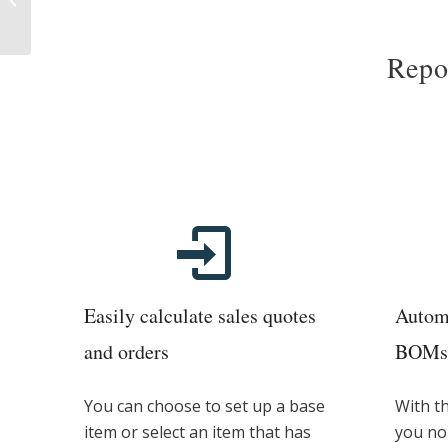
Scheduler
Repor
Easily calculate sales quotes
Automa
and orders
BOMs 
You can choose to set up a base
With t
item or select an item that has
you no