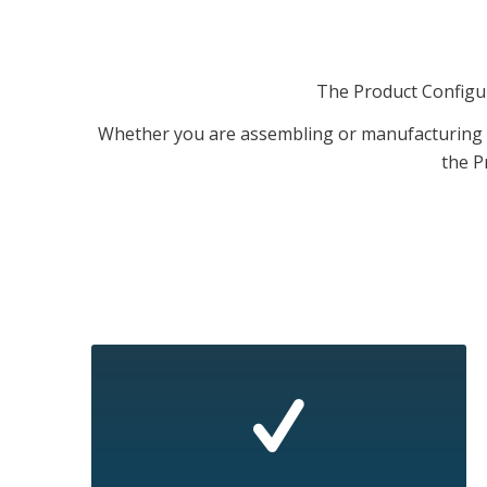
The Product Configura
Whether you are assembling or manufacturing s
the P