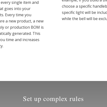
example, if you build a b
 every single item and
choose a specific handleb
hat goes into your
specific light will be inclu
ts. Every time you
while the bell will be excl
ure a new product, a new
ly or production BOM is
tically generated. This
you time and increases
y.
Set up complex rules