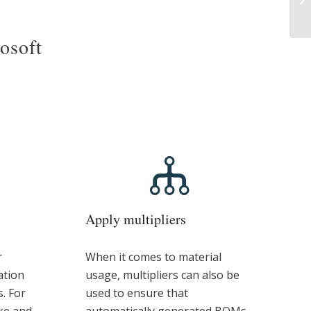
rosoft
Apply multipliers
r
When it comes to material
ation
usage, multipliers can also be
s. For
used to ensure that