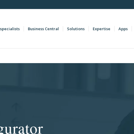
specialists
Business Central
Solutions
Expertise
Apps
gurator