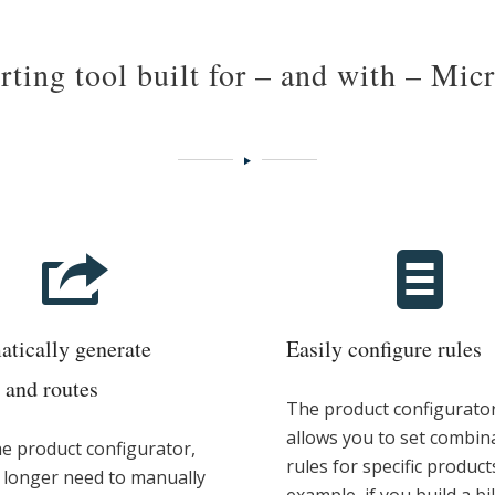
ting tool built for – and with – Mic
tically generate
Easily configure rules
and routes
The product configurato
allows you to set combin
he product configurator,
rules for specific product
 longer need to manually