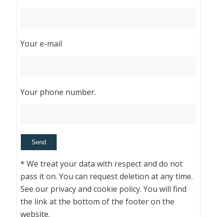
Your e-mail
Your phone number.
* We treat your data with respect and do not
pass it on. You can request deletion at any time.
See our privacy and cookie policy. You will find
the link at the bottom of the footer on the
website.