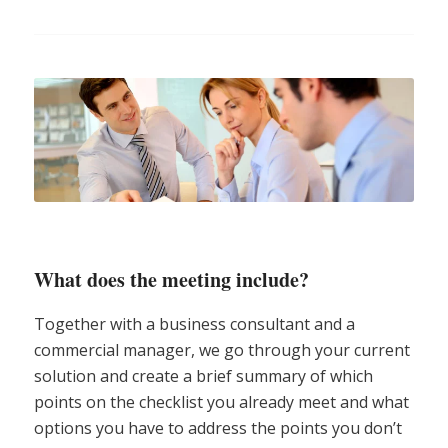
What does the meeting include?
Together with a business consultant and a
commercial manager, we go through your current
solution and create a brief summary of which
points on the checklist you already meet and what
options you have to address the points you don’t