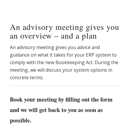
An advisory meeting gives you
an overview – and a plan
An advisory meeting gives you advice and
guidance on what it takes for your ERP system to
comply with the new Bookkeeping Act. During the
meeting, we will discuss your system options in
concrete terms.
Book your meeting by filling out the form
and we will get back to you as soon as
possible.