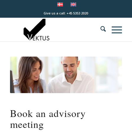
Give us a call: +45 5353 2020
Book an advisory
meeting