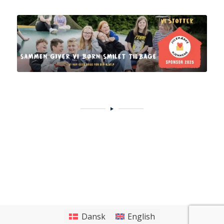
Dansk
English