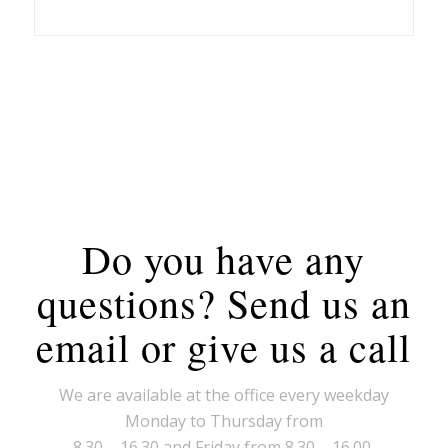
Do you have any
questions? Send us an
email or give us a call
We are available at the office every weekday
Monday to Thursday from
8.30 – 16.30 and Friday from 8.30 – 16.00.