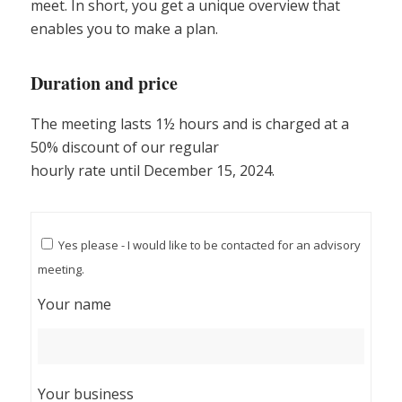
meet. In short, you get a unique overview that
enables you to make a plan.
Duration and price
The meeting lasts 1½ hours and is charged at a
50% discount of our regular
hourly rate until December 15, 2024.
Yes please - I would like to be contacted for an advisory
meeting.
Your name
Your business