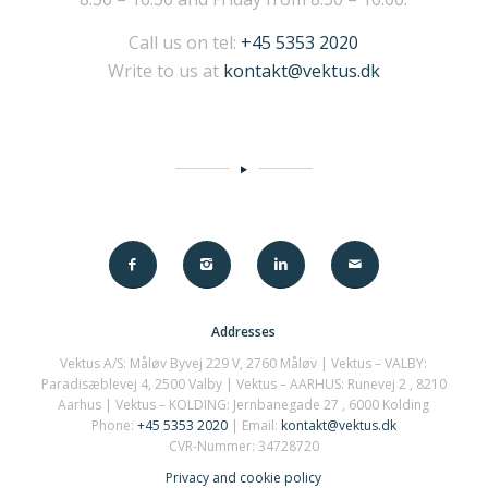
Call us on tel:
+45 5353 2020
Write to us at
kontakt@vektus.dk
Addresses
Vektus A/S: Måløv Byvej 229 V, 2760 Måløv | Vektus – VALBY:
Paradisæblevej 4, 2500 Valby | Vektus – AARHUS:
Runevej 2
, 8210
Aarhus | Vektus – KOLDING: Jernbanegade 27 , 6000 Kolding
Phone:
+45 5353 2020
| Email:
kontakt@vektus.dk
CVR-Nummer: 34728720
Privacy and cookie policy